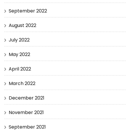
September 2022
August 2022
July 2022
May 2022
April 2022
March 2022
December 2021
November 2021
September 2021