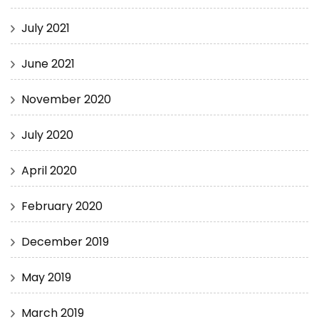
July 2021
June 2021
November 2020
July 2020
April 2020
February 2020
December 2019
May 2019
March 2019