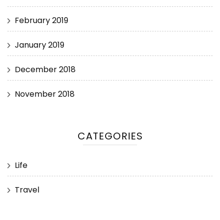
February 2019
January 2019
December 2018
November 2018
CATEGORIES
Life
Travel