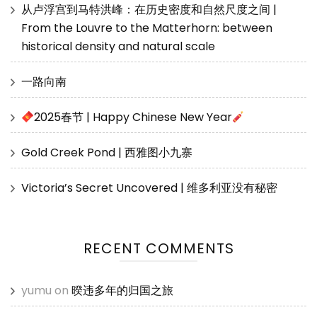
从卢浮宫到马特洪峰：在历史密度和自然尺度之间 |
From the Louvre to the Matterhorn: between
historical density and natural scale
一路向南
2025春节 | Happy Chinese New Year
Gold Creek Pond | 西雅图小九寨
Victoria’s Secret Uncovered | 维多利亚没有秘密
RECENT COMMENTS
yumu
on
暌违多年的归国之旅