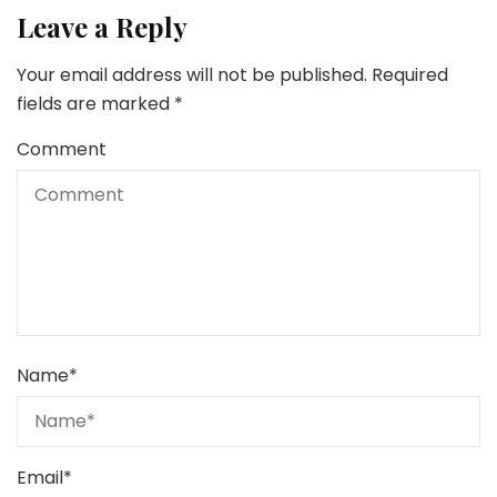
Leave a Reply
Your email address will not be published.
Required
fields are marked
*
Comment
Name
*
Email
*