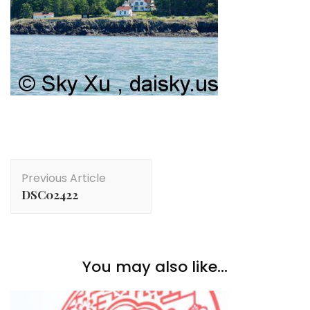
Post
Previous Article
Navigation
DSC02422
You may also like...