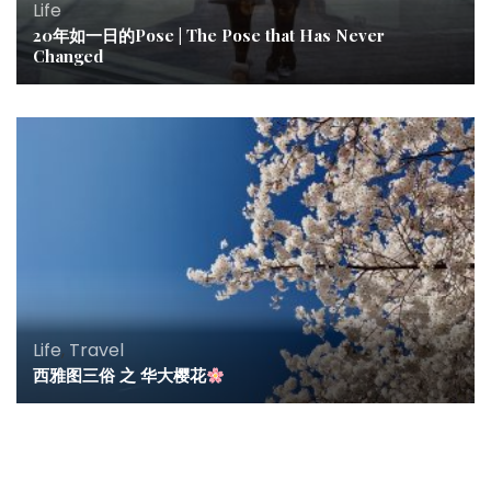
Life
20年如一日的Pose | The Pose that Has Never
Changed
Life
,
Travel
西雅图三俗 之 华大樱花