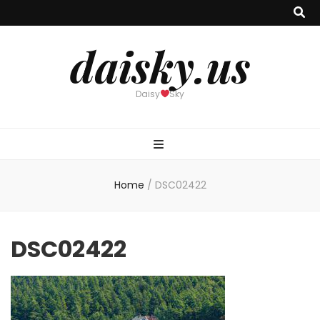
daisky.us
Daisy
Sky
Home
/
DSC02422
DSC02422