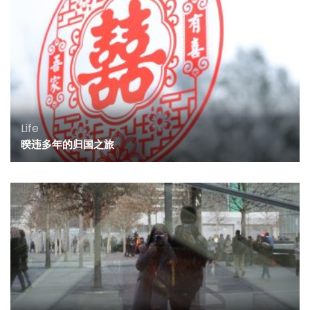
Life
暌违多年的归国之旅