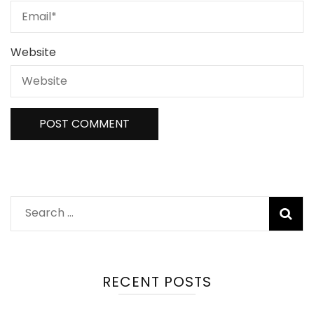
Website
Search
for:
RECENT POSTS