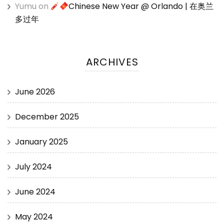
Yumu
on
Chinese New Year @ Orlando | 在奥兰
多过年
ARCHIVES
June 2026
December 2025
January 2025
July 2024
June 2024
May 2024