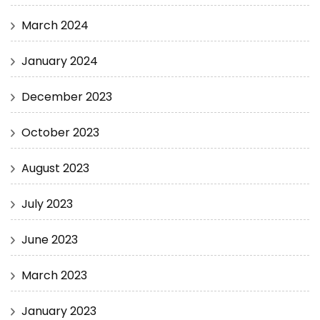
March 2024
January 2024
December 2023
October 2023
August 2023
July 2023
June 2023
March 2023
January 2023