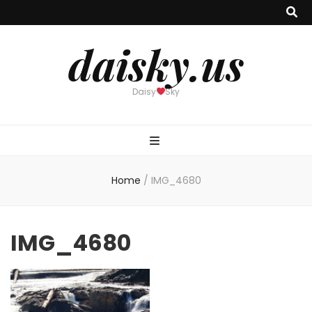
daisky.us
Daisy
Sky
Home
/
IMG_4680
IMG_4680