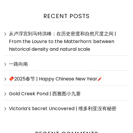
RECENT POSTS
从卢浮宫到马特洪峰：在历史密度和自然尺度之间 |
From the Louvre to the Matterhorn: between
historical density and natural scale
一路向南
2025春节 | Happy Chinese New Year
Gold Creek Pond | 西雅图小九寨
Victoria’s Secret Uncovered | 维多利亚没有秘密