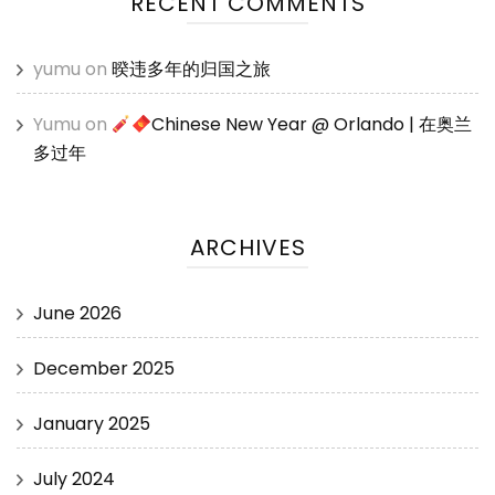
RECENT COMMENTS
yumu
on
暌违多年的归国之旅
Yumu
on
Chinese New Year @ Orlando | 在奥兰
多过年
ARCHIVES
June 2026
December 2025
January 2025
July 2024