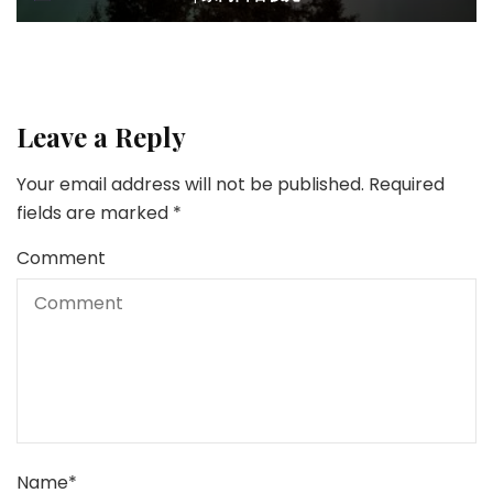
Leave a Reply
Your email address will not be published.
Required
fields are marked
*
Comment
Name
*