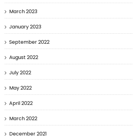
March 2023
January 2023
September 2022
August 2022
July 2022
May 2022
April 2022
March 2022
December 2021