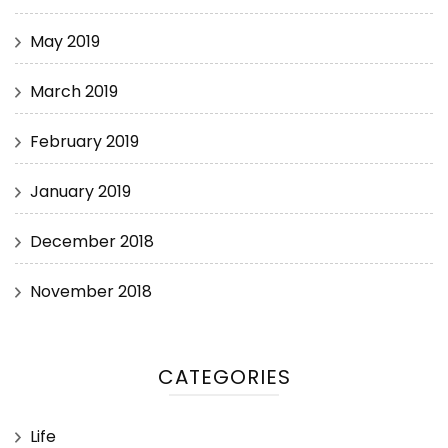
May 2019
March 2019
February 2019
January 2019
December 2018
November 2018
CATEGORIES
Life