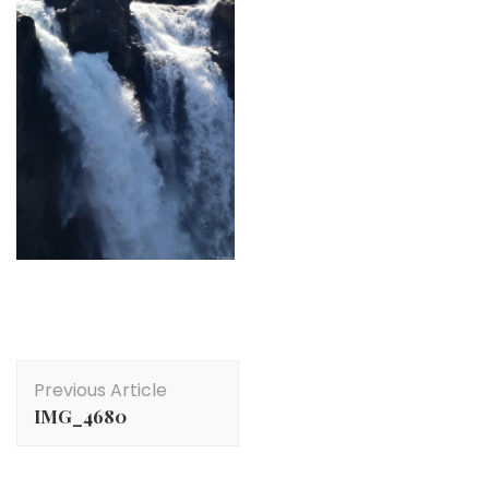
Post
Previous Article
Navigation
IMG_4680