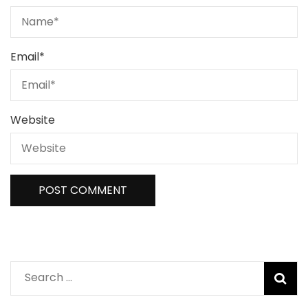
Email
*
Website
Search
for: