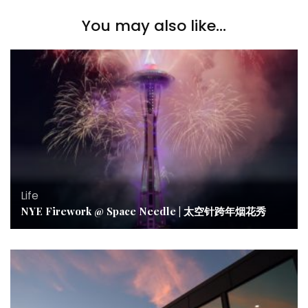
You may also like...
Life
NYE Firework @ Space Needle | 太空针跨年烟花秀