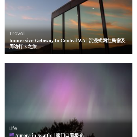
Travel
Immersive Getaway In Central WA | 沉浸式网红民宿及
周边打卡之旅
Life
Aurora in Seattle | 家门口看极光