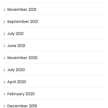
November 2021
September 2021
July 2021
June 2021
November 2020
July 2020
April 2020
February 2020
December 2019