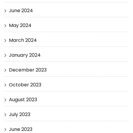
June 2024
May 2024
March 2024
January 2024
December 2023
October 2023
August 2023
July 2023
June 2023