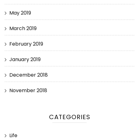
May 2019
March 2019
February 2019
January 2019
December 2018
November 2018
CATEGORIES
Life