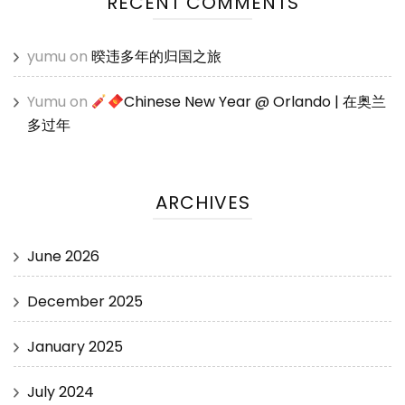
RECENT COMMENTS
yumu
on
暌违多年的归国之旅
Yumu
on
Chinese New Year @ Orlando | 在奥兰
多过年
ARCHIVES
June 2026
December 2025
January 2025
July 2024