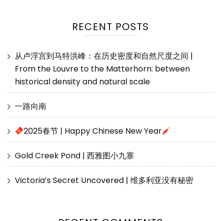
RECENT POSTS
从卢浮宫到马特洪峰：在历史密度和自然尺度之间 |
From the Louvre to the Matterhorn: between
historical density and natural scale
一路向南
2025春节 | Happy Chinese New Year
Gold Creek Pond | 西雅图小九寨
Victoria’s Secret Uncovered | 维多利亚没有秘密