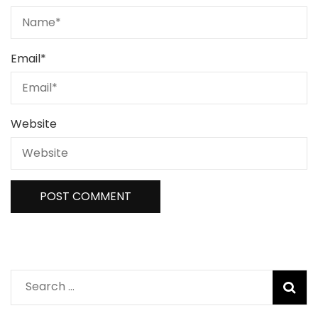
Email
*
Website
Search
for: