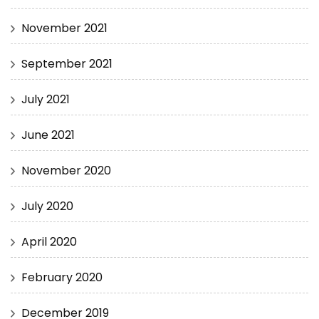
November 2021
September 2021
July 2021
June 2021
November 2020
July 2020
April 2020
February 2020
December 2019