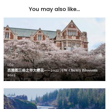
You may also like...
Life
西雅图三俗之华大樱花——2022 | UW Cherry Blossom
2022