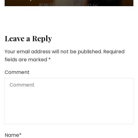
Leave a Reply
Your email address will not be published.
Required
fields are marked
*
Comment
Name
*