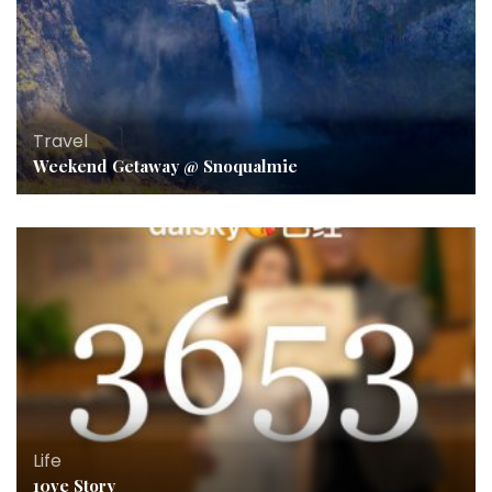
Travel
Weekend Getaway @ Snoqualmie
Life
10ve Story