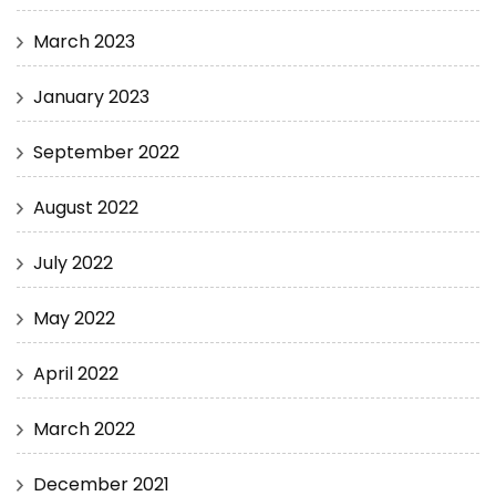
March 2023
January 2023
September 2022
August 2022
July 2022
May 2022
April 2022
March 2022
December 2021