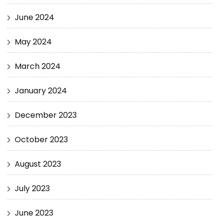
June 2024
May 2024
March 2024
January 2024
December 2023
October 2023
August 2023
July 2023
June 2023