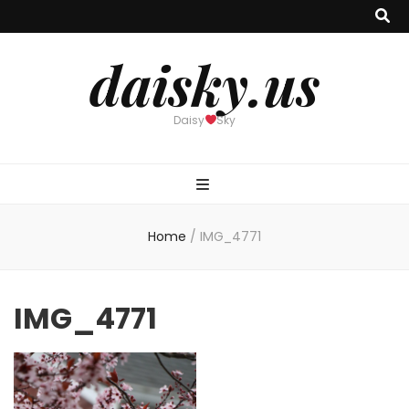
daisky.us
Daisy
Sky
Home
/
IMG_4771
IMG_4771