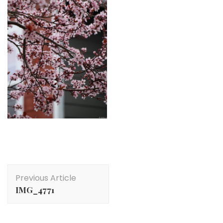
Post
Previous Article
Navigation
IMG_4771