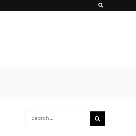
Search
for: