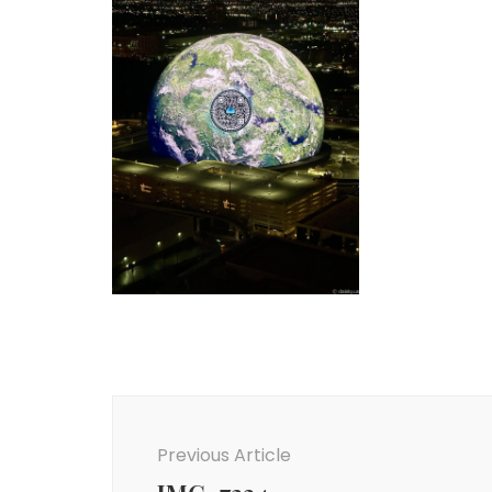
Post
Navigation
Previous Article