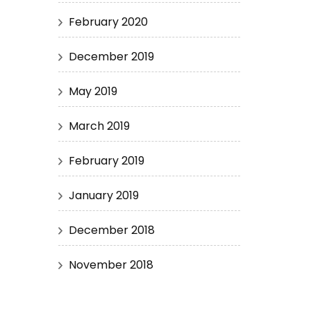
February 2020
December 2019
May 2019
March 2019
February 2019
January 2019
December 2018
November 2018