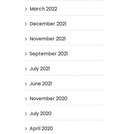
March 2022
December 2021
November 2021
September 2021
July 2021
June 2021
November 2020
July 2020
April 2020