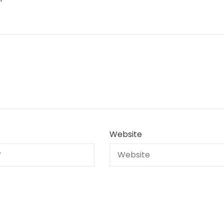
Website