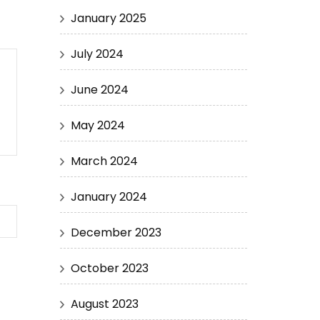
January 2025
July 2024
June 2024
May 2024
March 2024
January 2024
December 2023
October 2023
August 2023