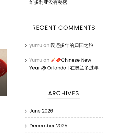
维多利亚没有秘密
RECENT COMMENTS
yumu
on
暌违多年的归国之旅
Yumu
on
Chinese New
Year @ Orlando | 在奥兰多过年
ARCHIVES
June 2026
December 2025