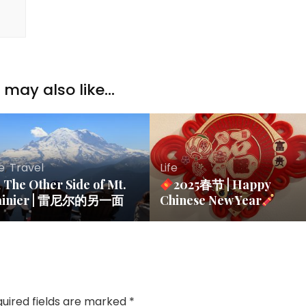
may also like...
fe
,
Travel
Life
The Other Side of Mt.
2025春节 | Happy
ainier | 雷尼尔的另一面
Chinese New Year
uired fields are marked
*