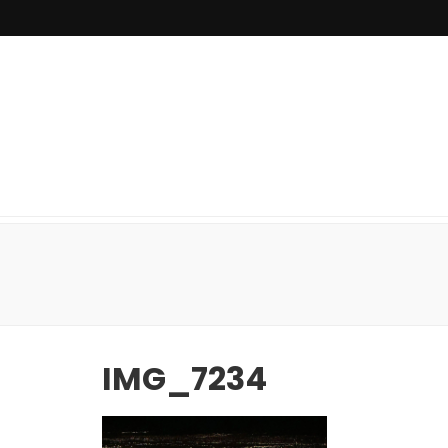
IMG_7234