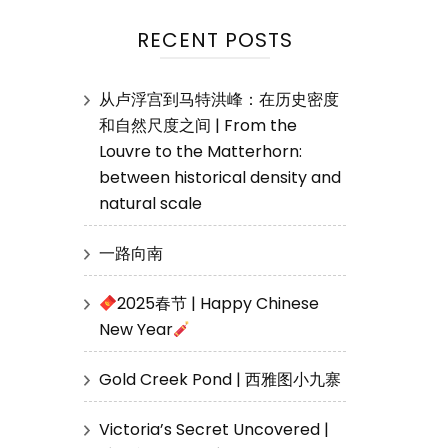
RECENT POSTS
从卢浮宫到马特洪峰：在历史密度
和自然尺度之间 | From the
Louvre to the Matterhorn:
between historical density and
natural scale
一路向南
2025春节 | Happy Chinese
New Year
Gold Creek Pond | 西雅图小九寨
Victoria’s Secret Uncovered |