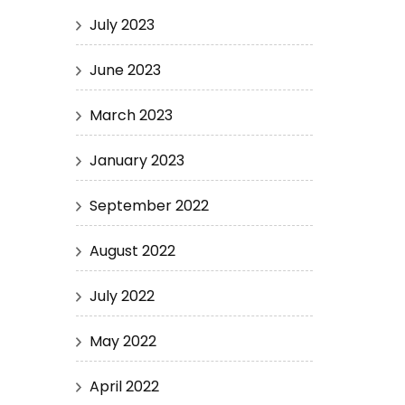
July 2023
June 2023
March 2023
January 2023
September 2022
August 2022
July 2022
May 2022
April 2022