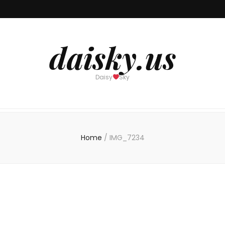
daisky.us
Daisy
Sky
Home
/
IMG_7234