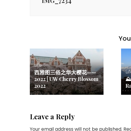
IMG_7234
You 
Life
Li
西雅图三俗之华大樱花——
2022 | UW Cherry Blossom
⛰ 
2022
R
Leave a Reply
Your email address will not be published.
Req