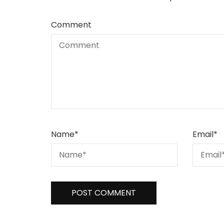
Comment
Name
*
Email
*